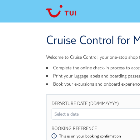
Cruise Control for M
Welcome to Cruise Control, your one-stop shop fo
Complete the online check-in process to acce
Print your luggage labels and boarding passes
Book your excursions and onboard experienc
DEPARTURE DATE (DD/MM/YYYY)
BOOKING REFERENCE
This is on your booking confirmation