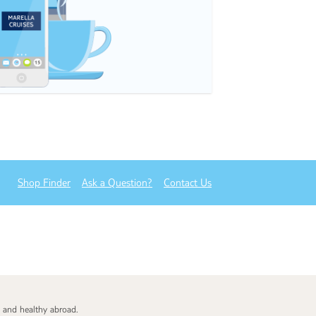
Shop Finder
Ask a Question?
Contact Us
 and healthy abroad.