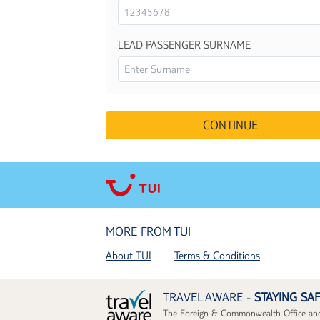
LEAD PASSENGER SURNAME
MORE FROM TUI
About TUI
Terms & Conditions
TRAVEL AWARE -
STAYING SA
The Foreign & Commonwealth Office and 