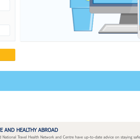
FE AND HEALTHY ABROAD
National Travel Health Network and Centre have up-to-date advice on staying safe