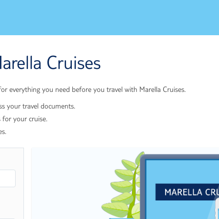
arella Cruises
r everything you need before you travel with Marella Cruises.
ss your travel documents.
 for your cruise.
es.